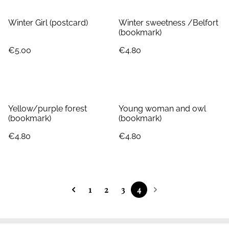
Winter Girl (postcard)
Winter sweetness /Belfort
(bookmark)
€5.00
€4.80
Yellow/purple forest
Young woman and owl
(bookmark)
(bookmark)
€4.80
€4.80
1
2
3
4