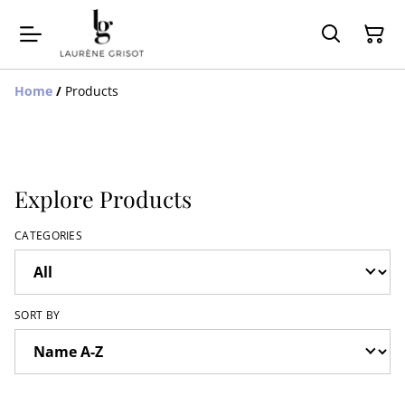
Home
/
Products
Explore Products
CATEGORIES
SORT BY