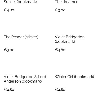
Sunset (bookmark)
The dreamer
€4.80
€3.00
The Reader (sticker)
Violet Bridgerton
(bookmark)
€3.00
€4.80
Violet Bridgerton & Lord
Winter Girl (bookmark)
Anderson (bookmark)
€4.80
€4.80