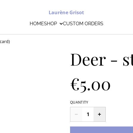
Laurène Grisot
HOME
SHOP
CUSTOM ORDERS
tcard)
Deer - s
€5.00
QUANTITY