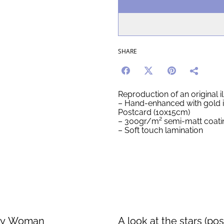
SHARE
Reproduction of an original il
– Hand-enhanced with gold 
Postcard (10x15cm)
– 300gr/m² semi-matt coati
– Soft touch lamination
fly Woman
A look at the stars (pos