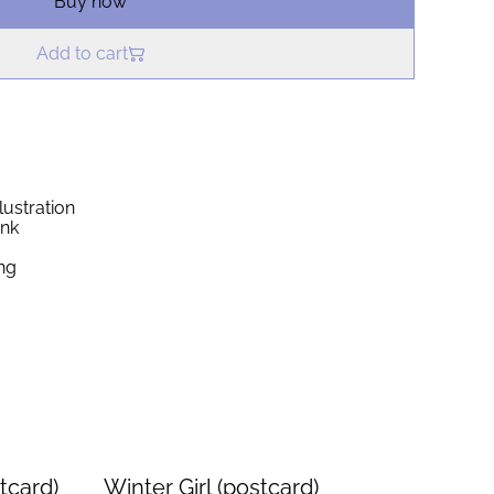
Buy now
Add to cart
lustration
ink
ng
tcard)
Winter Girl (postcard)