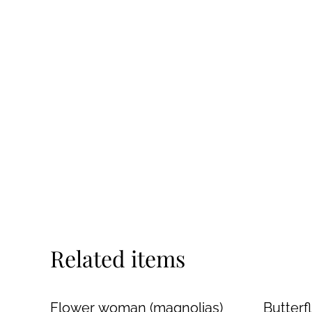
Related items
Flower woman (magnolias)
Butter