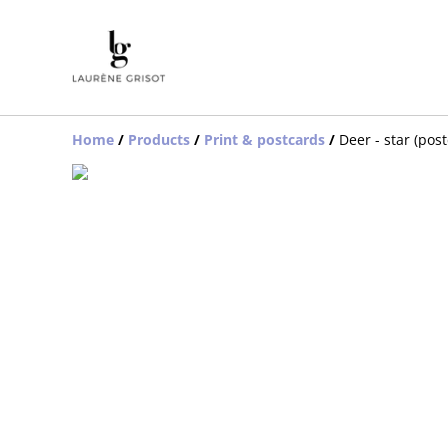
Home
/
Products
/
Print & postcards
/
Deer - star (pos