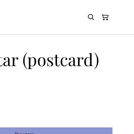
tar (postcard)