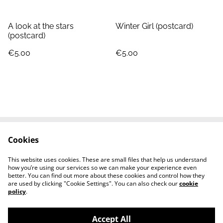
A look at the stars
Winter Girl (postcard)
(postcard)
€5.00
€5.00
Cookies
Contact
Terms and Conditions
Privacy Policy
Cookie Policy
This website uses cookies. These are small files that help us understand
Shipping cost
how you’re using our services so we can make your experience even
better. You can find out more about these cookies and control how they
are used by clicking "Cookie Settings". You can also check our
cookie
policy
.
Accept All