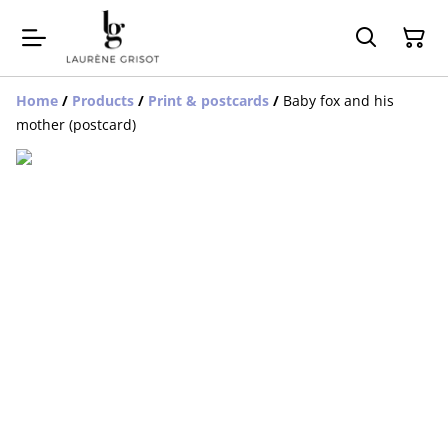
Home
/
Products
/
Print & postcards
/
Baby fox and his
mother (postcard)