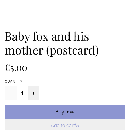
Baby fox and his
mother (postcard)
€5.00
QUANTITY
Buy now
Add to cart