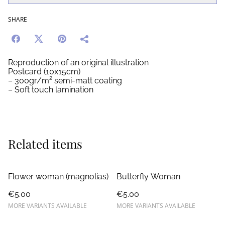
SHARE
Reproduction of an original illustration
Postcard (10x15cm)
– 300gr/m² semi-matt coating
– Soft touch lamination
Related items
Flower woman (magnolias)
Butterfly Woman
€5.00
€5.00
MORE VARIANTS AVAILABLE
MORE VARIANTS AVAILABLE