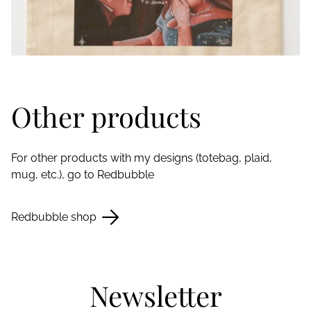
Other products
For other products with my designs (totebag, plaid,
mug, etc.), go to Redbubble
Redbubble shop
Newsletter