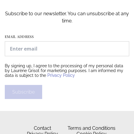
Subscribe to our newsletter. You can unsubscribe at any
time.
EMAIL ADDRESS
By signing up, I agree to the processing of my personal data
by Laurène Grisot for marketing purposes. I am informed my
data is subject to the
Privacy Policy
Subscribe
Contact
Terms and Conditions
Privacy Policy
Cookie Policy