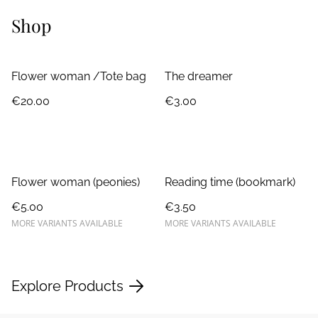
Shop
Flower woman /Tote bag
The dreamer
€20.00
€3.00
Flower woman (peonies)
Reading time (bookmark)
€5.00
€3.50
MORE VARIANTS AVAILABLE
MORE VARIANTS AVAILABLE
Explore Products