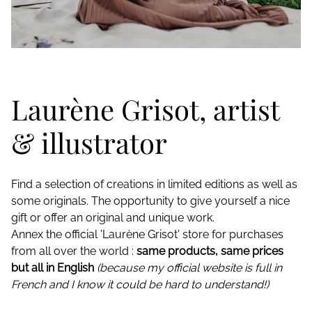
Laurène Grisot, artist
& illustrator
Find a selection of creations in limited editions as well as
some originals. The opportunity to give yourself a nice
gift or offer an original and unique work.
Annex the official 'Laurène Grisot' store for purchases
from all over the world :
same products, same prices
but all in English
(because my official website is full in
French and I know it could be hard to understand!)