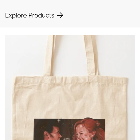
Explore Products