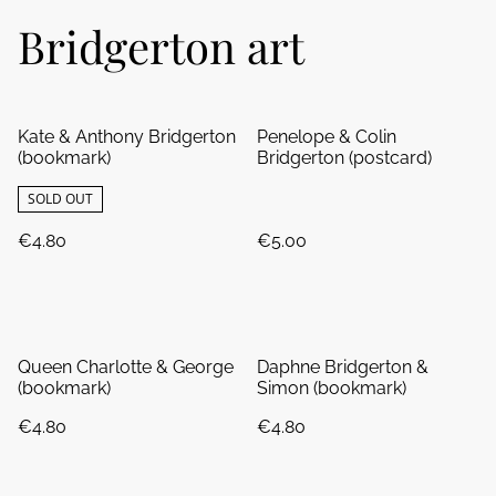
Bridgerton art
Kate & Anthony Bridgerton
Penelope & Colin
(bookmark)
Bridgerton (postcard)
SOLD OUT
€4.80
€5.00
Queen Charlotte & George
Daphne Bridgerton &
(bookmark)
Simon (bookmark)
€4.80
€4.80